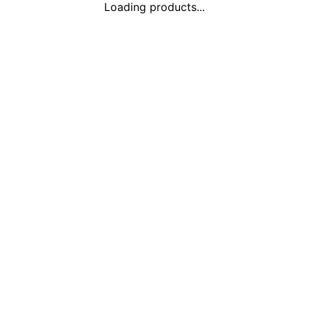
Loading products...