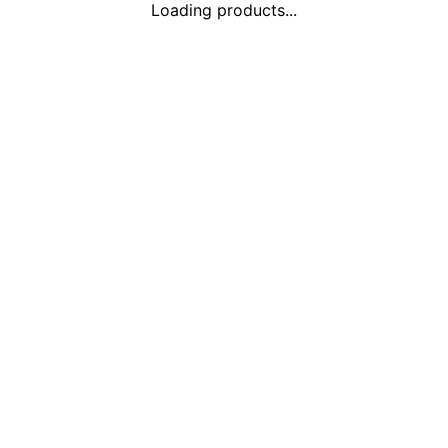
Loading products...